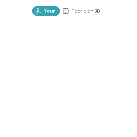
TourRotate
TopView
Tour
Floor plan 3D