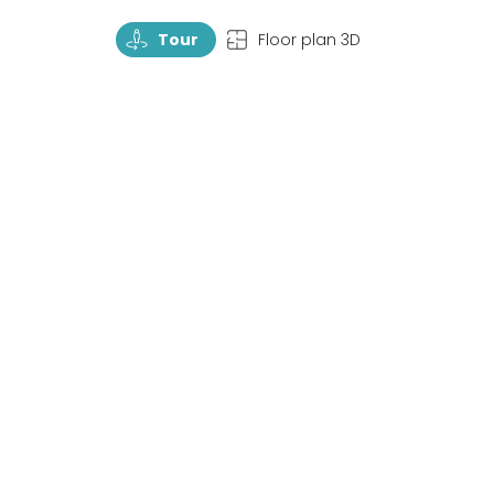
TourRotate
TopView
Tour
Floor plan 3D