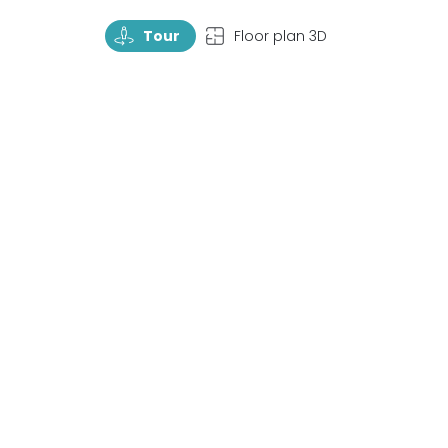
TourRotate
TopView
Tour
Floor plan 3D