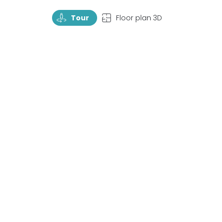
TourRotate
TopView
Tour
Floor plan 3D