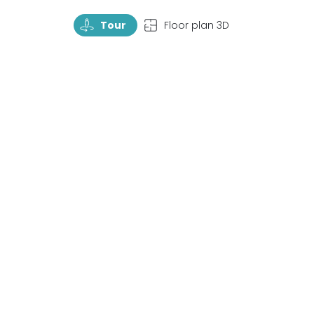
TourRotate
TopView
Tour
Floor plan 3D