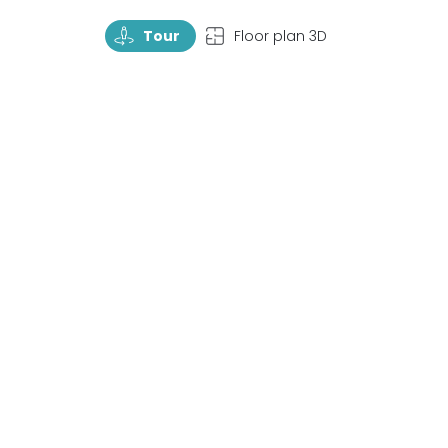
TourRotate
TopView
Tour
Floor plan 3D