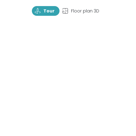
TourRotate
TopView
Tour
Floor plan 3D