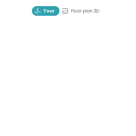
TourRotate
TopView
Tour
Floor plan 3D