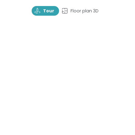
TourRotate
TopView
Tour
Floor plan 3D