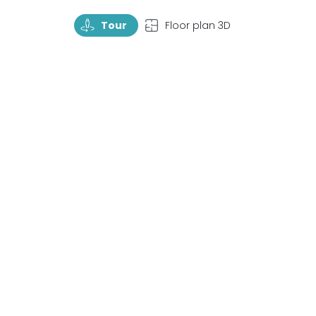
TourRotate
TopView
Tour
Floor plan 3D