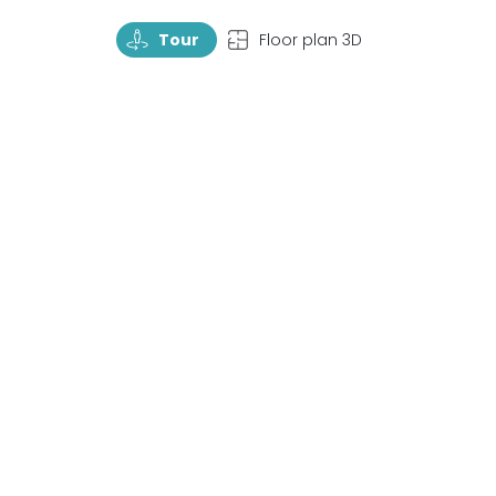
TourRotate
TopView
Tour
Floor plan 3D