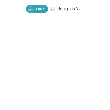
TourRotate
TopView
Tour
Floor plan 3D