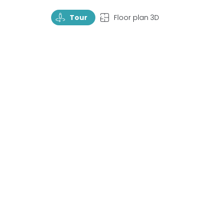
TourRotate
TopView
Tour
Floor plan 3D