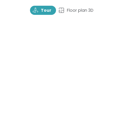
TourRotate
TopView
Tour
Floor plan 3D