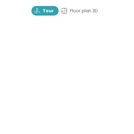
TourRotate
TopView
Tour
Floor plan 3D