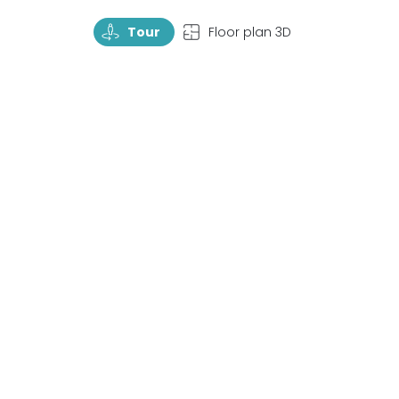
TourRotate
TopView
Tour
Floor plan 3D