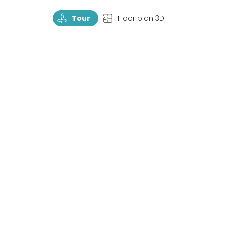
TourRotate
TopView
Tour
Floor plan 3D