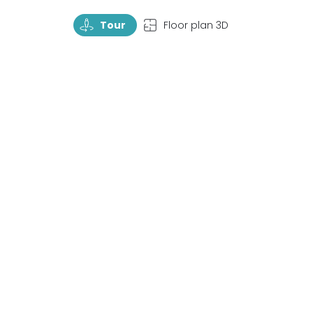
TourRotate
TopView
Tour
Floor plan 3D