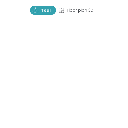
TourRotate
TopView
Tour
Floor plan 3D