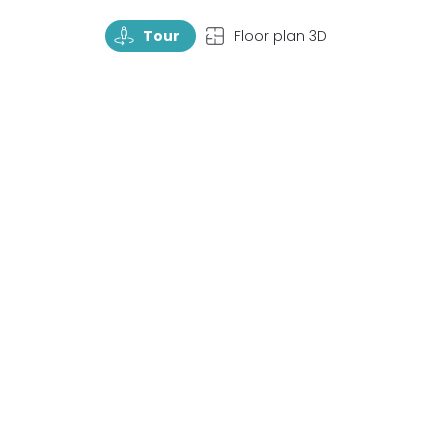
TourRotate
TopView
Tour
Floor plan 3D