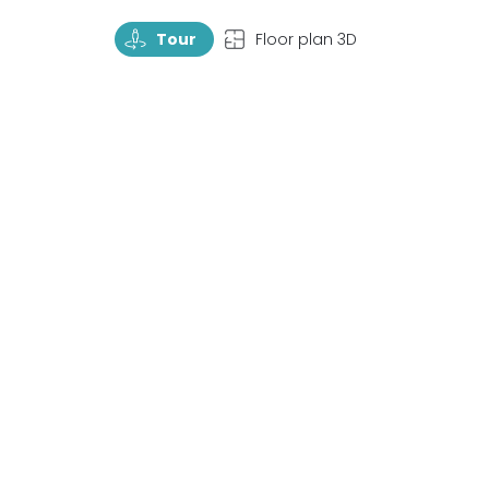
TourRotate
TopView
Tour
Floor plan 3D