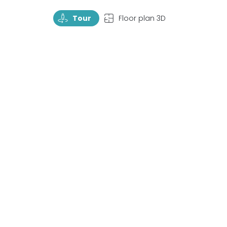
TourRotate
TopView
Tour
Floor plan 3D