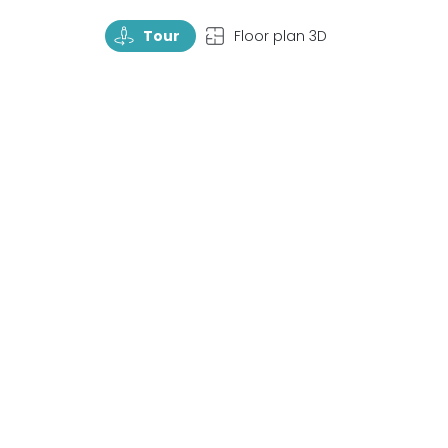
TourRotate
TopView
Tour
Floor plan 3D