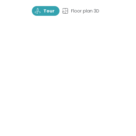
TourRotate
TopView
Tour
Floor plan 3D