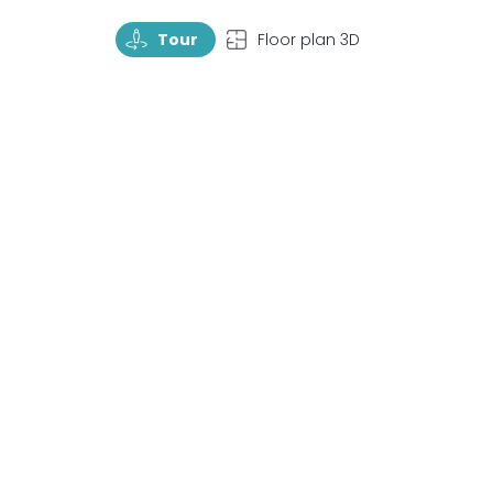
TourRotate
TopView
Tour
Floor plan 3D