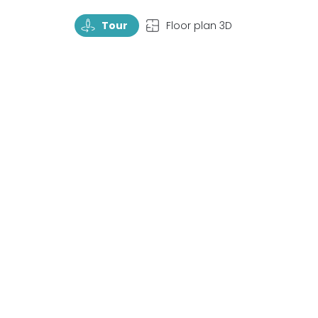
TourRotate
TopView
Tour
Floor plan 3D