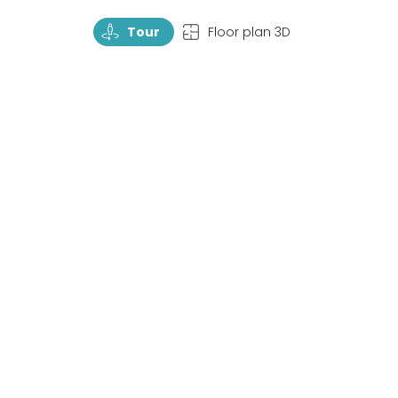
TourRotate
TopView
Tour
Floor plan 3D