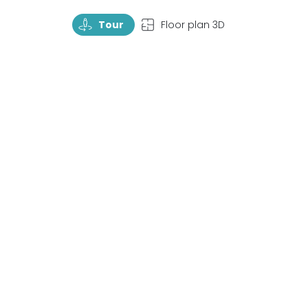
TourRotate
TopView
Tour
Floor plan 3D