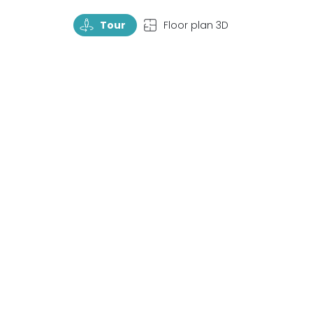
TourRotate
TopView
Tour
Floor plan 3D