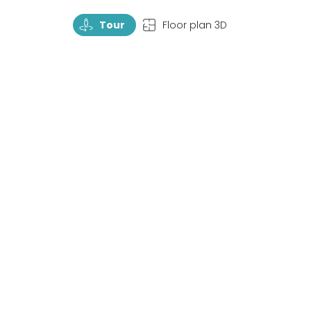
TourRotate
TopView
Tour
Floor plan 3D