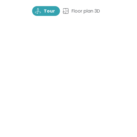
TourRotate
TopView
Tour
Floor plan 3D