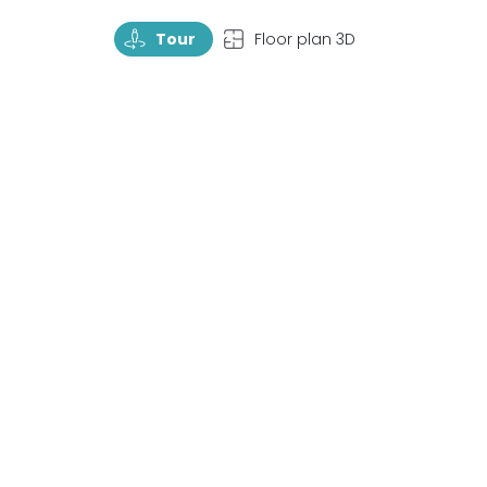
TourRotate
TopView
Tour
Floor plan 3D