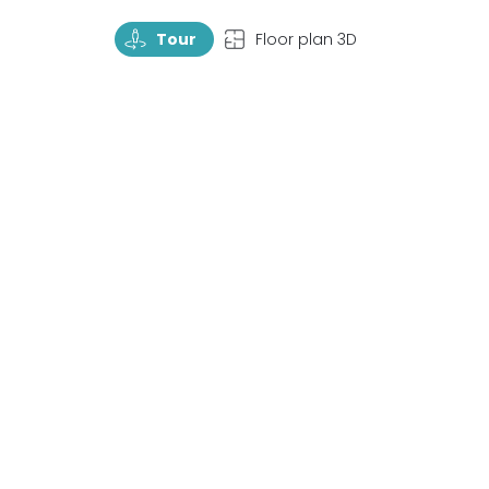
TourRotate
TopView
Tour
Floor plan 3D