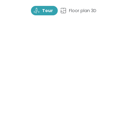
TourRotate
TopView
Tour
Floor plan 3D