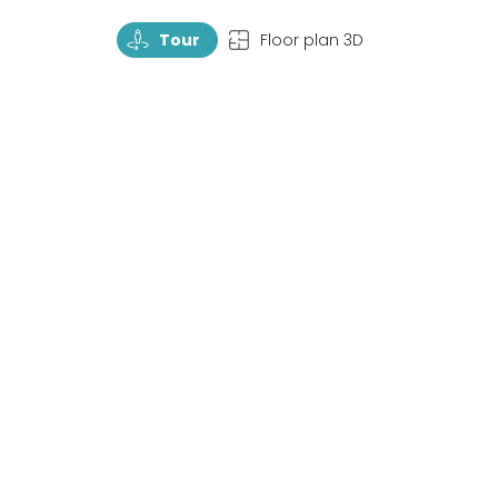
TourRotate
TopView
Tour
Floor plan 3D